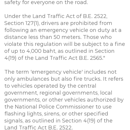
safety for everyone on the road.
Under the Land Traffic Act of B.E. 2522,
Section 127(1), drivers are prohibited from
following an emergency vehicle on duty at a
distance less than 50 meters. Those who
violate this regulation will be subject to a fine
of up to 4,000 baht, as outlined in Section
4(19) of the Land Traffic Act B.E. 2565."
The term 'emergency vehicle' includes not
only ambulances but also fire trucks. It refers
to vehicles operated by the central
government, regional governments, local
governments, or other vehicles authorized by
the National Police Commissioner to use
flashing lights, sirens, or other specified
signals, as outlined in Section 4(19) of the
Land Traffic Act B.E. 2522.