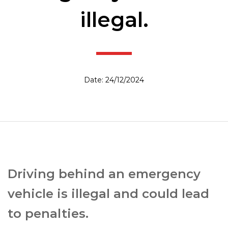
illegal.
Date: 24/12/2024
Driving behind an emergency
vehicle is illegal and could lead
to penalties.