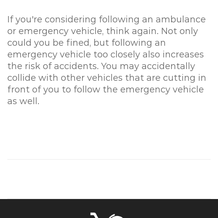
If you're considering following an ambulance
or emergency vehicle, think again. Not only
could you be fined, but following an
emergency vehicle too closely also increases
the risk of accidents. You may accidentally
collide with other vehicles that are cutting in
front of you to follow the emergency vehicle
as well.