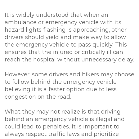
It is widely understood that when an
ambulance or emergency vehicle with its
hazard lights flashing is approaching, other
drivers should yield and make way to allow
the emergency vehicle to pass quickly. This
ensures that the injured or critically ill can
reach the hospital without unnecessary delay.
However, some drivers and bikers may choose
to follow behind the emergency vehicle,
believing it is a faster option due to less
congestion on the road.
What they may not realize is that driving
behind an emergency vehicle is illegal and
could lead to penalties. It is important to
always respect traffic laws and prioritize