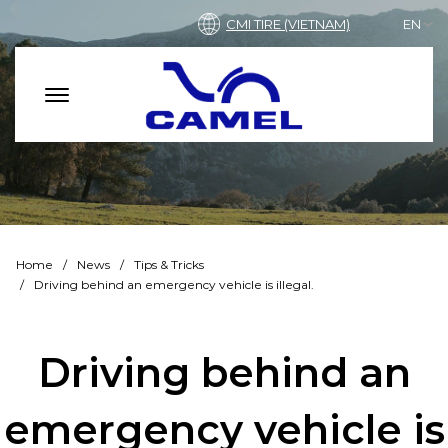
CMI TIRE (VIETNAM)
EN
Home
News
Tips & Tricks
Driving behind an emergency vehicle is illegal.
Driving behind an
emergency vehicle is