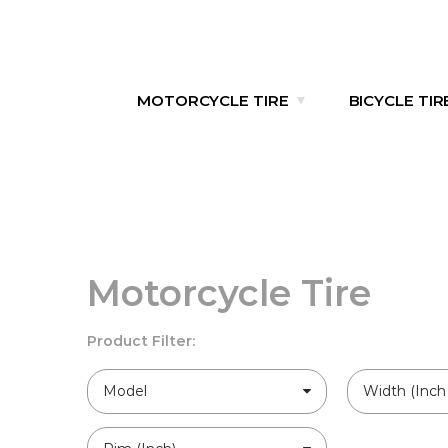
MOTORCYCLE TIRE
BICYCLE TIR
Motorcycle Tire
Product Filter:
Model
Width (Inch