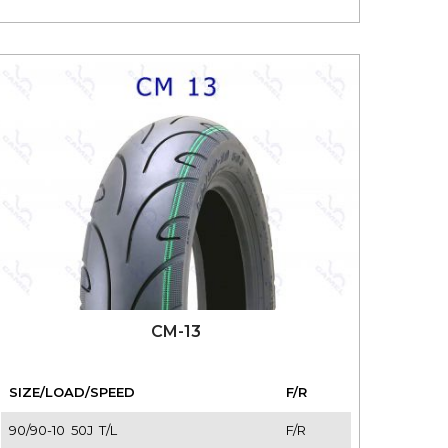
CM-13
SIZE/LOAD/SPEED
F/R
90/90-10 50J T/L
F/R