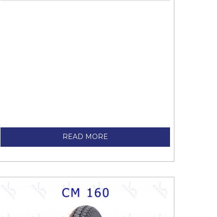
READ MORE