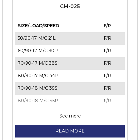
CM-025
SIZE/LOAD/SPEED
F/R
50/90-17 M/C 21L
F/R
60/90-17 M/C 30P
F/R
70/90-17 M/C 38S
F/R
80/90-17 M/C 44P
F/R
70/90-18 M/C 39S
F/R
80/90-18 M/C 45P
F/R
See more
READ MORE