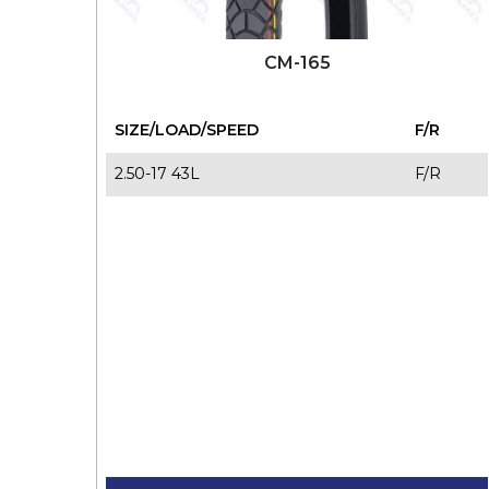
CM-165
SIZE/LOAD/SPEED
F/R
2.50-17 43L
F/R