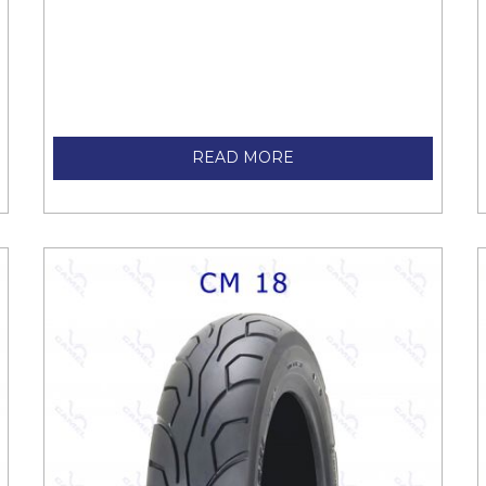
READ MORE