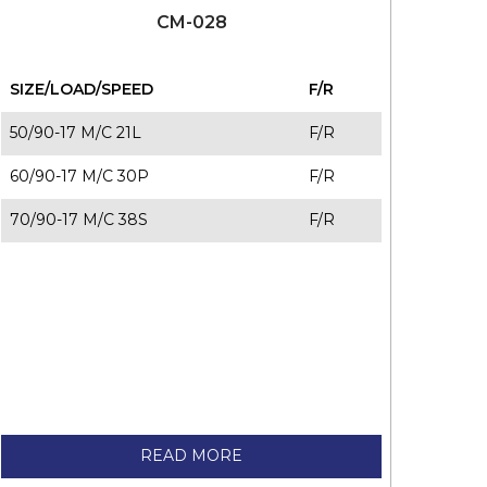
CM-028
SIZE/LOAD/SPEED
F/R
50/90-17 M/C 21L
F/R
60/90-17 M/C 30P
F/R
70/90-17 M/C 38S
F/R
READ MORE