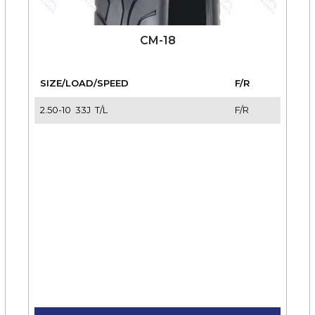
CM-18
SIZE/LOAD/SPEED
F/R
2.50-10 33J T/L
F/R