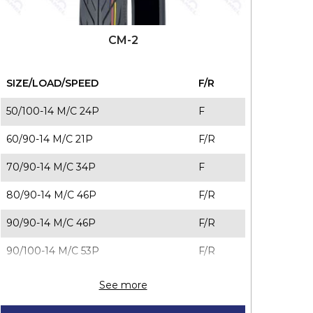
CM-2
SIZE/LOAD/SPEED
F/R
50/100-14 M/C 24P
F
60/90-14 M/C 21P
F/R
70/90-14 M/C 34P
F
80/90-14 M/C 46P
F/R
90/90-14 M/C 46P
F/R
90/100-14 M/C 53P
F/R
70/90-16 M/C 36S
F/R
See more
80/90-16 M/C 43P
F/R