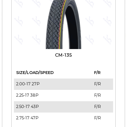
CM-135
SIZE/LOAD/SPEED
F/R
2.00-17 27P
F/R
2.25-17 38P
F/R
2.50-17 43P
F/R
2.75-17 47P
F/R