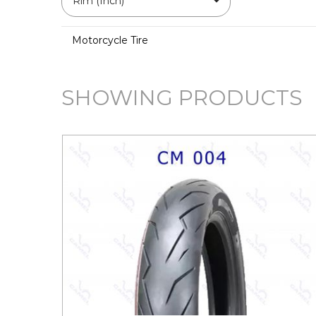
Rim (Inch)
Motorcycle Tire
SHOWING PRODUCTS