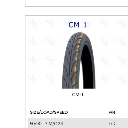
110/80-14 M/C 54P T/L
F/R
120/70-14 M/C 61P T/L
F/R
140/70-14 M/C 62P T/L
F/R
100/80-17 M/C 52P T/L
F/R
110/70-17 M/C 54S T/L
F/R
110/80-17 M/C 57P T/L
F/R
120/70-17 M/C 58P T/L
F/R
130/70-17 M/C 62S T/L
F/R
140/70-17 M/C 66P T/L
F/R
CM-1
SIZE/LOAD/SPEED
F/R
50/90-17 M/C 21L
F/R