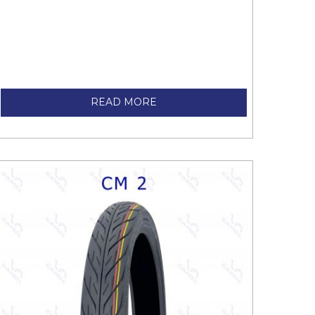
READ MORE