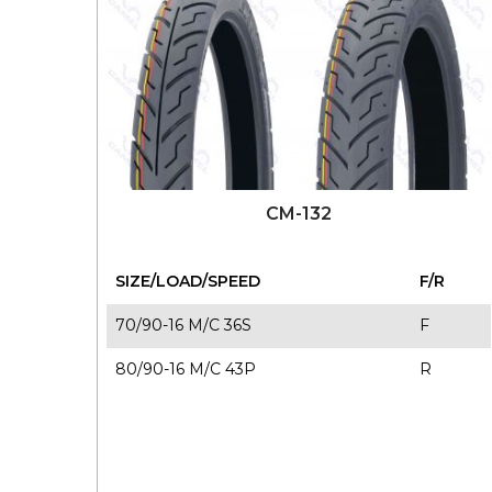
CM-132
SIZE/LOAD/SPEED
F/R
70/90-16 M/C 36S
F
80/90-16 M/C 43P
R