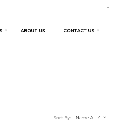
CMI TIRE (VIETNAM)
EN
S
ABOUT US
CONTACT US
Sort By:
Name A - Z