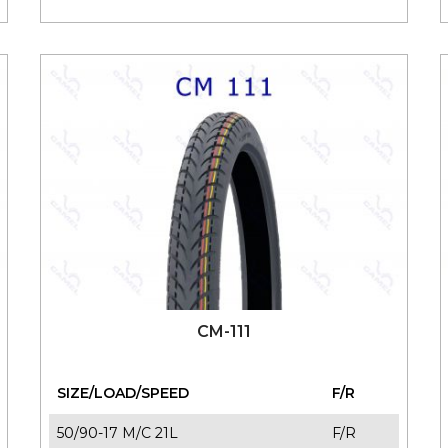
CM-111
SIZE/LOAD/SPEED
F/R
50/90-17 M/C 21L
F/R