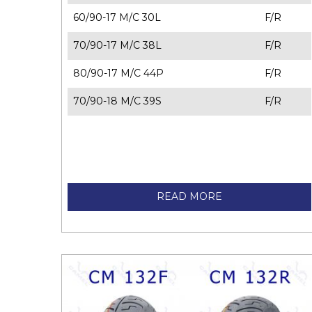
60/90-17 M/C 30L
F/R
70/90-17 M/C 38L
F/R
80/90-17 M/C 44P
F/R
70/90-18 M/C 39S
F/R
READ MORE