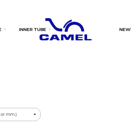
E
INNER TUBE
NEW
 or mm.)