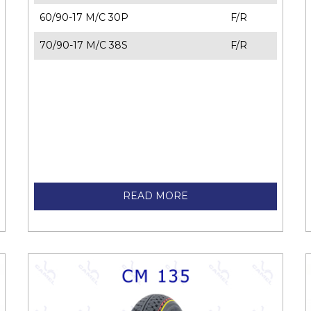
60/90-17 M/C 30P
F/R
70/90-17 M/C 38S
F/R
READ MORE