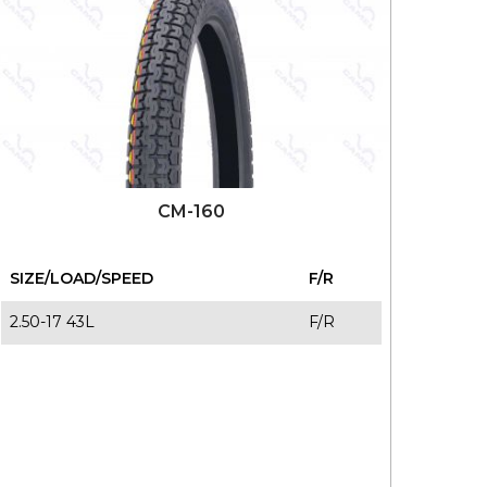
CM-160
SIZE/LOAD/SPEED
F/R
2.50-17 43L
F/R