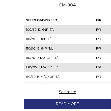
CM-004
SIZE/LOAD/SPEED
F/R
100/90-12 64P T/L
F/R
110/70-12 47P T/L
F/R
110/90-12 64P T/L
F/R
110/70-13 M/C 48L T/L
F/R
130/70-13 M/C 57L T/L
F/R
80/90-14 M/C 40P T/L
F/R
90/90-14 M/C 46P T/L
F/R
See more
100/80-14 M/C 48L T/L
F/R
READ MORE
110/70-14 M/C 56P T/L
F/R