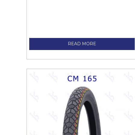
READ MORE