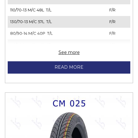
110/70-13 M/C 48L T/L
F/R
130/70-13 M/C 57L T/L
F/R
80/90-14 M/C 40P T/L
F/R
90/90-14 M/C 46P T/L
F/R
See more
100/80-14 M/C 48L T/L
F/R
READ MORE
110/70-14 M/C 56P T/L
F/R
110/80-14 M/C 54P T/L
F/R
120/70-14 M/C 61P T/L
F/R
140/70-14 M/C 62P T/L
F/R
100/80-17 M/C 52P T/L
F/R
110/70-17 M/C 54S T/L
F/R