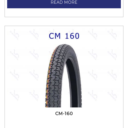
READ MORE
CM-160