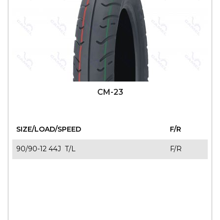
CM-23
SIZE/LOAD/SPEED
F/R
90/90-12 44J T/L
F/R