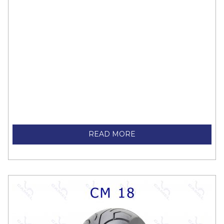
READ MORE