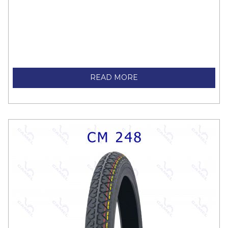
READ MORE