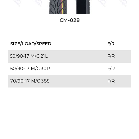
CM-028
SIZE/LOAD/SPEED
F/R
50/90-17 M/C 21L
F/R
60/90-17 M/C 30P
F/R
70/90-17 M/C 38S
F/R