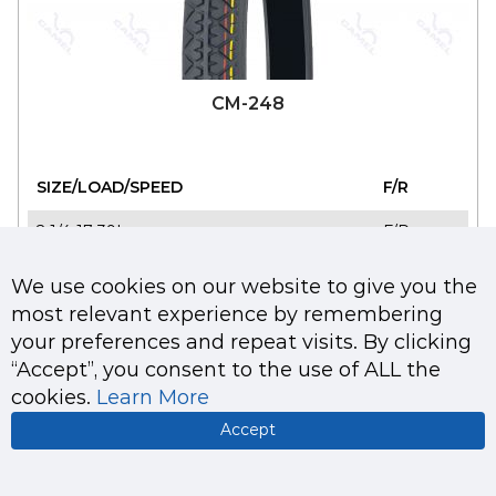
CM-248
SIZE/LOAD/SPEED
F/R
2 1/4-17 39L
F/R
2 3/4-17 41L
F/R
We use cookies on our website to give you the
most relevant experience by remembering
2 1/4-18 39L
F/R
your preferences and repeat visits. By clicking
“Accept”, you consent to the use of ALL the
cookies.
Learn More
Accept