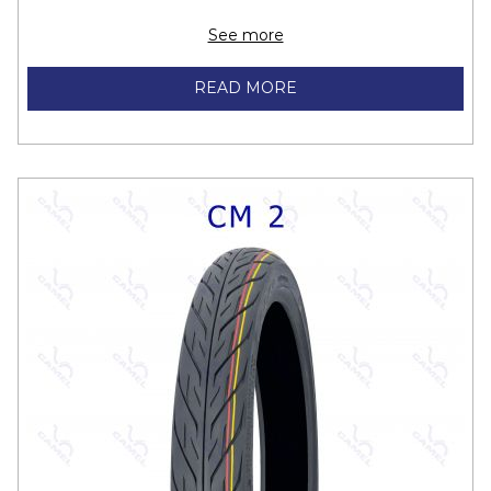
70/90-16 M/C 36S
F/R
See more
80/90-16 M/C 43P
F/R
READ MORE
45/90-17 M/C 19S
F
50/70-17 M/C 16S
F/R
50/80-17 M/C 22P
F/R
50/90-17 M/C 21P
F/R
50/100-17 M/C 23S
F/R
60/80-17 M/C 27P
F/R
60/90-17 M/C 30L
F/R
70/90-17 M/C 38S
F/R
80/90-17 M/C 44P
F/R