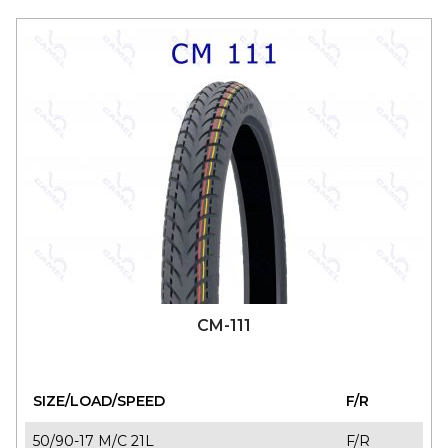
CM-111
SIZE/LOAD/SPEED
F/R
50/90-17 M/C 21L
F/R