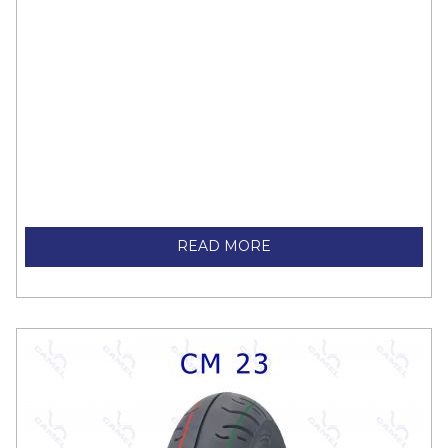
READ MORE