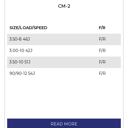
70/90-18 M/C 39S
F/R
CM-2
SIZE/LOAD/SPEED
F/R
3.50-8 46J
F/R
3.00-10 42J
F/R
3.50-10 51J
F/R
90/90-12 54J
F/R
READ MORE