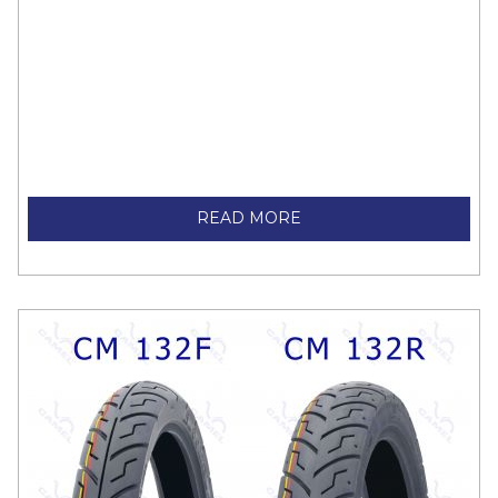
READ MORE