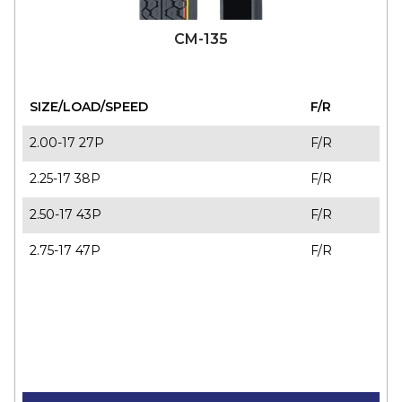
CM-135
SIZE/LOAD/SPEED
F/R
2.00-17 27P
F/R
2.25-17 38P
F/R
2.50-17 43P
F/R
2.75-17 47P
F/R