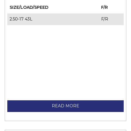
SIZE/LOAD/SPEED
F/R
2.50-17 43L
F/R
READ MORE