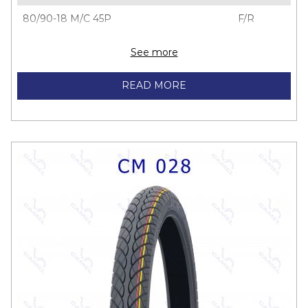
80/90-18 M/C 45P
F/R
See more
READ MORE