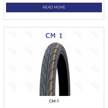
READ MORE
CM-1