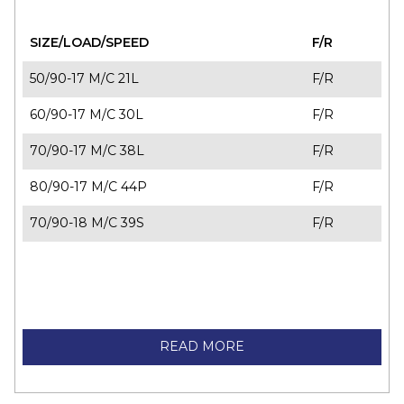
SIZE/LOAD/SPEED
F/R
50/90-17 M/C 21L
F/R
60/90-17 M/C 30L
F/R
70/90-17 M/C 38L
F/R
80/90-17 M/C 44P
F/R
70/90-18 M/C 39S
F/R
READ MORE