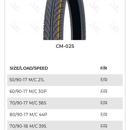
110/80-17 M/C 57P T/L
F/R
120/70-17 M/C 58P T/L
F/R
130/70-17 M/C 62S T/L
F/R
140/70-17 M/C 66P T/L
F/R
CM-025
SIZE/LOAD/SPEED
F/R
50/90-17 M/C 21L
F/R
60/90-17 M/C 30P
F/R
70/90-17 M/C 38S
F/R
80/90-17 M/C 44P
F/R
70/90-18 M/C 39S
F/R