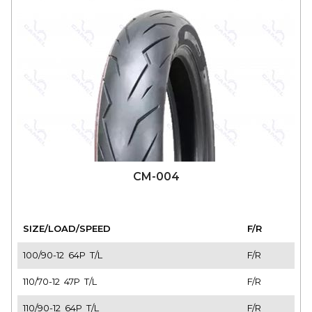
CM-004
SIZE/LOAD/SPEED
F/R
100/90-12 64P T/L
F/R
110/70-12 47P T/L
F/R
110/90-12 64P T/L
F/R