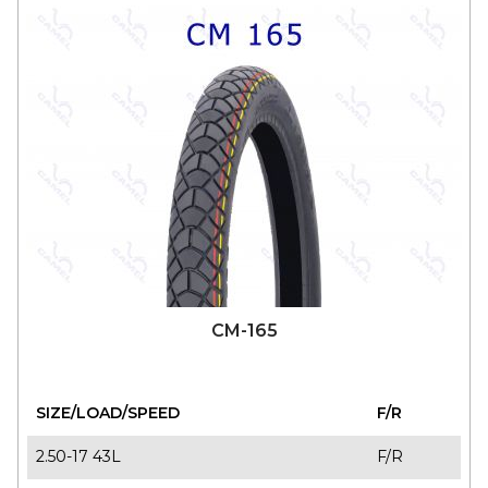
CM-165
SIZE/LOAD/SPEED
F/R
2.50-17 43L
F/R