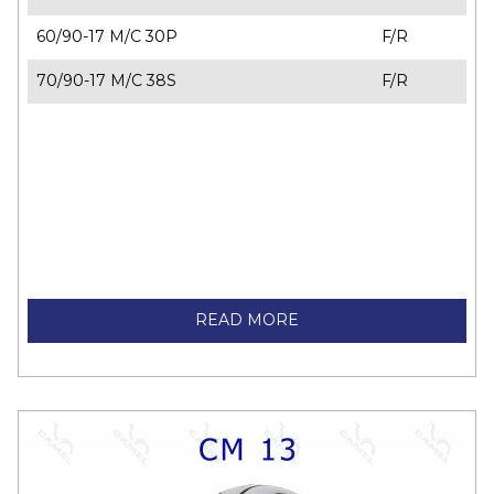
60/90-17 M/C 30P
F/R
70/90-17 M/C 38S
F/R
READ MORE