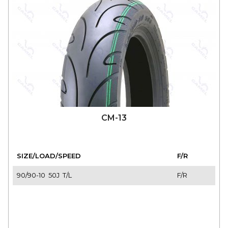
CM-13
SIZE/LOAD/SPEED
F/R
90/90-10 50J T/L
F/R