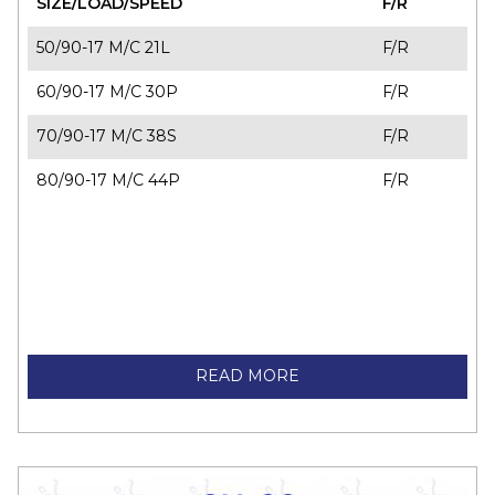
SIZE/LOAD/SPEED
F/R
50/90-17 M/C 21L
F/R
60/90-17 M/C 30P
F/R
70/90-17 M/C 38S
F/R
80/90-17 M/C 44P
F/R
READ MORE