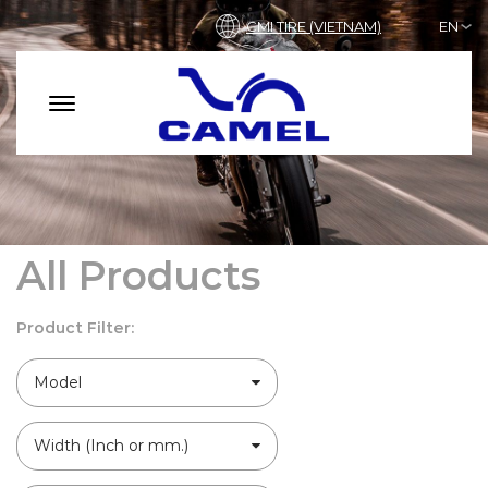
CMI TIRE (VIETNAM)
EN
All Products
Product Filter:
Model
Width (Inch or mm.)