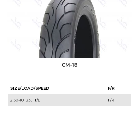
CM-18
SIZE/LOAD/SPEED
F/R
2.50-10 33J T/L
F/R