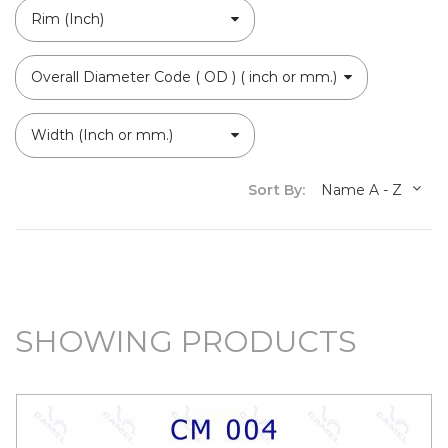
Rim (Inch)
Overall Diameter Code ( OD ) ( inch or mm.)
Width (Inch or mm.)
Sort By:
Name A - Z
SHOWING PRODUCTS