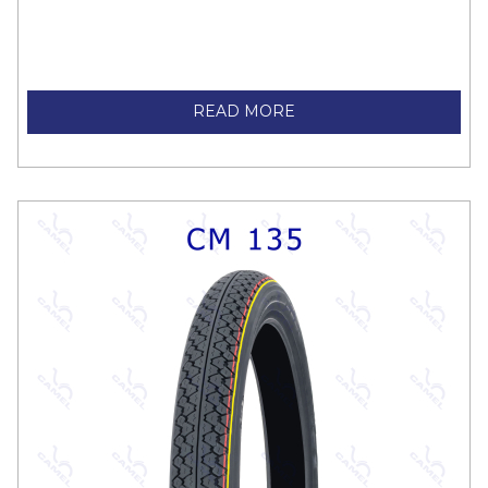
READ MORE