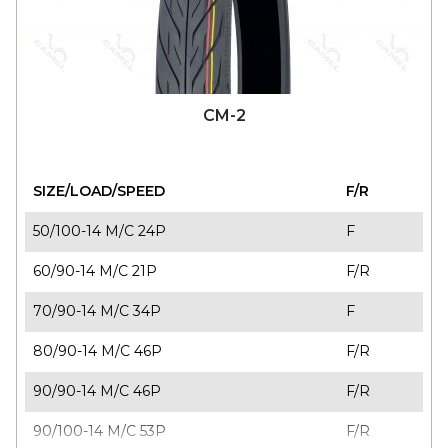
CM-2
SIZE/LOAD/SPEED
F/R
50/100-14 M/C 24P
F
60/90-14 M/C 21P
F/R
70/90-14 M/C 34P
F
80/90-14 M/C 46P
F/R
90/90-14 M/C 46P
F/R
90/100-14 M/C 53P
F/R