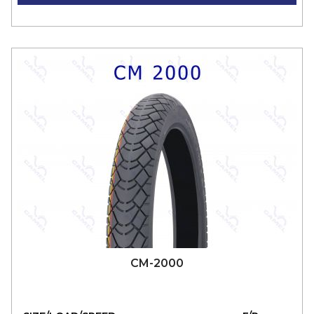
CM-2000