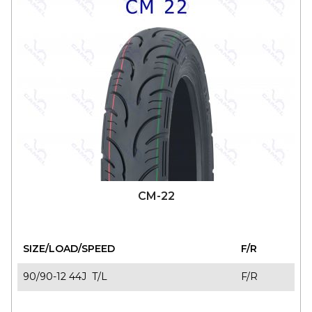
CM-22
SIZE/LOAD/SPEED
F/R
90/90-12 44J T/L
F/R