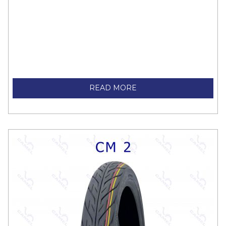
READ MORE