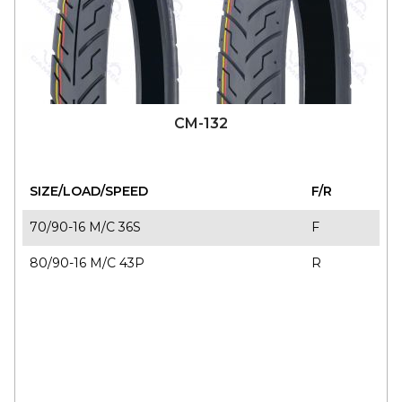
CM-132
SIZE/LOAD/SPEED
F/R
70/90-16 M/C 36S
F
80/90-16 M/C 43P
R