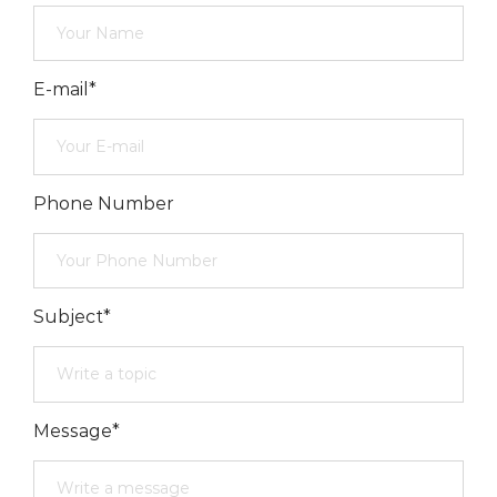
E-mail*
Phone Number
Subject*
Message*