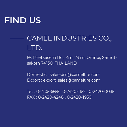
FIND US
CAMEL INDUSTRIES CO.,
LTD.
66 Phetkasem Rd., Km. 23 m, Omnoi, Samut-
sakorn 74130, THAILAND
Domestic :
sales-dm@cameltire.com
Export :
export_sales@cameltire.com
Tel. : 0-2105-6655 , 0-2420-1152 , 0-2420-0035
FAX : 0-2420-4248 , 0-2420-1950