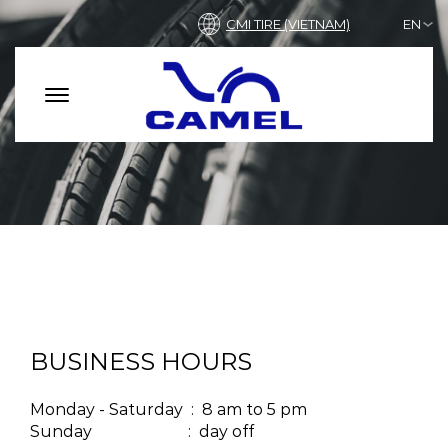
CMI TIRE (VIETNAM)
EN
BUSINESS HOURS
Monday - Saturday : 8 am to 5 pm
Sunday : day off