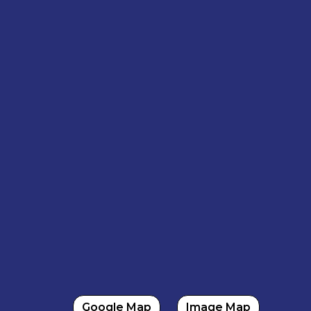
Google Map
Image Map