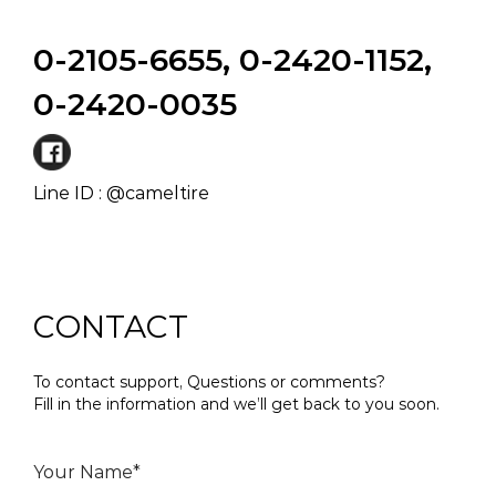
0-2105-6655, 0-2420-1152,
0-2420-0035
Line ID : @cameltire
CONTACT
To contact support, Questions or comments?
Fill in the information and we’ll get back to you soon.
Your Name*