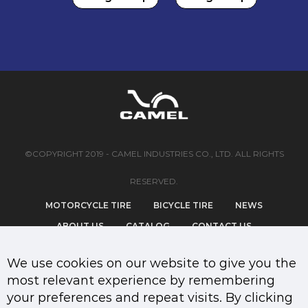
©COPYRIGHT 2019 - CAMEL INDUSTRIES CO., LTD. ALL RIGHTS
RESERVED.
MOTORCYCLE TIRE
BICYCLE TIRE
NEWS
ABOUT US
CATALOG
CONTACT US
PRIVACY POLICY
We use cookies on our website to give you the
most relevant experience by remembering
your preferences and repeat visits. By clicking